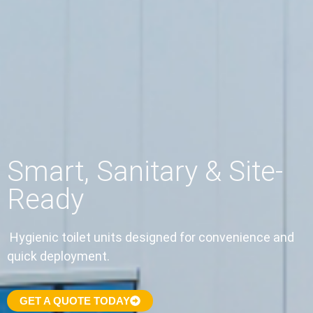
Smart, Sanitary & Site-
Ready
Hygienic toilet units designed for convenience and
quick deployment.
GET A QUOTE TODAY