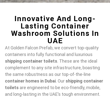
Innovative And Long-
Lasting Container
Washroom Solutions In
UAE
At Golden Falcon Prefab, we convert top-quality
containers into fully functional and luxurious
shipping container toilets
. These are the ideal
complement to any site infrastructure, boasting
the same robustness as our top-of-the-line
container homes in Dubai
. Our
shipping container
toilets
are engineered to be eco-friendly, mobile,
and long-lasting in the UAE’s tough environment.