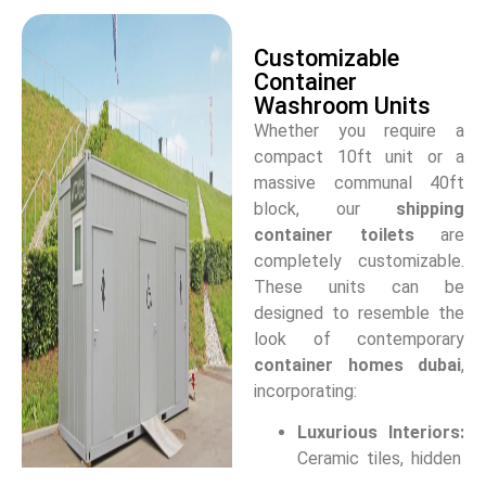
Customizable
Container
Washroom Units
Whether you require a
compact 10ft unit or a
massive communal 40ft
block, our
shipping
container toilets
are
completely customizable.
These units can be
designed to resemble the
look of contemporary
container homes dubai
,
incorporating:
Luxurious Interiors:
Ceramic tiles, hidden
plumbing, and