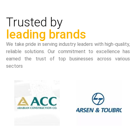
Trusted by
leading brands
We take pride in serving industry leaders with high-quality,
reliable solutions. Our commitment to excellence has
earned the trust of top businesses across various
sectors