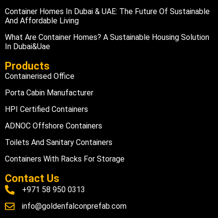
Container Homes In Dubai & UAE: The Future Of Sustainable
And Affordable Living
What Are Container Homes? A Sustainable Housing Solution
In Dubai&uae
Products
Containerised Office
Porta Cabin Manufacturer
HPI Certified Containers
ADNOC Offshore Containers
Toilets And Sanitary Containers
Containers With Racks For Storage
Contact Us
+971 58 950 0313
info@goldenfalconprefab.com