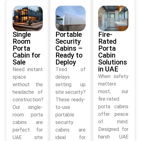
Single
Portable
Fire-
Room
Security
Rated
Porta
Cabins –
Porta
Cabin for
Ready to
Cabin
Sale
Deploy
Solutions
in UAE
Need instant
Tired of
When safety
space
delays
matters
without the
setting up
most, our
headache of
site security?
fire-rated
construction?
These ready-
porta cabins
Our single-
to-use
offer peace
room porta
portable
of mind.
cabins are
security
Designed for
perfect for
cabins are
harsh UAE
UAE site
ideal for