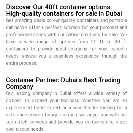
Discover Our 40ft container options:
High-quality containers for sale in Dubai
Get amazing deals on our quality containers and portable
cabins.We offer a perfect solution for your personal and
professional needs with our cabins solutions for sale. We
have a wide range of options from 20 ft to 40 ft
containers to provide ideal solutions for your specific
needs. ensure you a seamless experience through the
entire process.
Container Partner: Dubai's Best Trading
Company
Our leading company in Dubai offers a wide variety of
options to expand your business. Whether you are an
experienced trade expert or a householder looking for a
safe and secure storage solution, we cover you with our
top-notch services and provide you containers to meet
your unique needs.