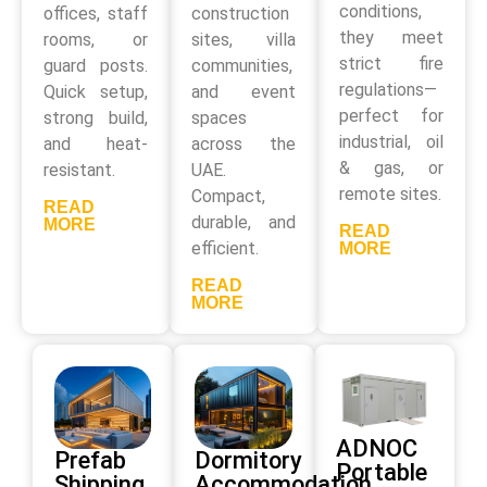
conditions,
offices, staff
construction
they meet
rooms, or
sites, villa
strict fire
guard posts.
communities,
regulations—
Quick setup,
and event
perfect for
strong build,
spaces
industrial, oil
and heat-
across the
& gas, or
resistant.
UAE.
remote sites.
Compact,
READ
durable, and
MORE
READ
efficient.
MORE
READ
MORE
ADNOC
Prefab
Dormitory
Portable
Shipping
Accommodation