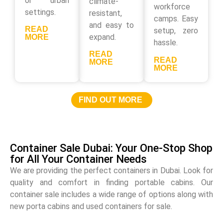
or urban
climate-
workforce
settings.
resistant,
camps. Easy
and easy to
READ
setup, zero
expand.
MORE
hassle.
READ
READ
MORE
MORE
FIND OUT MORE
Container Sale Dubai: Your One-Stop Shop
for All Your Container Needs
We are providing the perfect containers in Dubai. Look for
quality and comfort in finding portable cabins. Our
container sale includes a wide range of options along with
new porta cabins and used containers for sale.