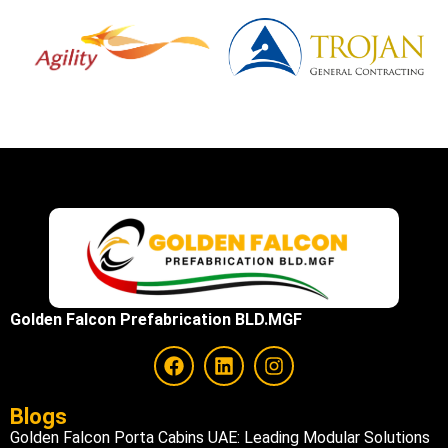
Golden Falcon Prefabrication BLD.MGF
Blogs
Golden Falcon Porta Cabins UAE: Leading Modular Solutions