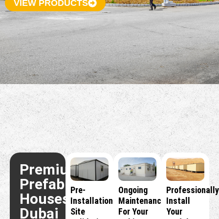
VIEW PRODUCTS
Premium
Prefabricated
Pre-
Ongoing
Professionally
Houses
Installation
Maintenance
Install
Dubai
Site
For Your
Your