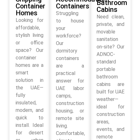
Bathroom
Container
Containers
Cabins
Homes
Struggling
Need clean,
Looking for
to house
private, and
affordable,
your
movable
stylish living
workforce?
sanitation
or office
Our
on-site? Our
space? Our
dormitory
ADNOC-
container
containers
standard
homes are a
are a
portable
smart
practical
bathroom
solution in
answer for
cabins are
the UAE—
UAE labor
built for UAE
fully
camps,
weather—
insulated,
construction
ideal for
modern, and
housing, or
construction
quick to
remote site
areas,
install. Ideal
living.
events, and
for desert
Comfortable,
remote