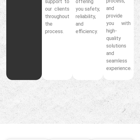
process,
support to
offering
and
our clients
you safety,
provide
throughout
reliability,
you with
the
and
high-
process.
efficiency.
quality
solutions
and
seamless
experience.