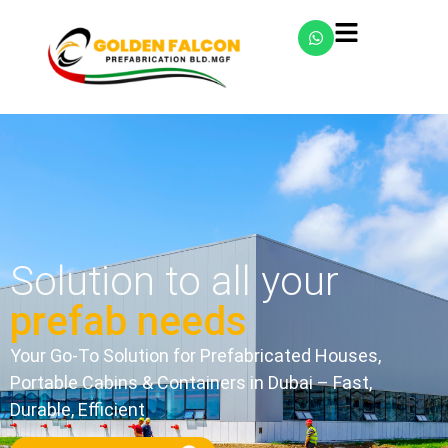
Solution to all your
prefab needs
Your Go-To Solution for Prefabricated Houses,
Portable Cabins & Containers in Dubai – Fast,
Durable, Efficient