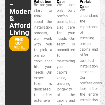
Validation
Cabin
Prefab
–
Before you
We not
Cabin
Modern
We
start to
only built
understand
think
prefab
&
the
about the
cabins, but
Affordable
importance
installation
also care
Living
of
process,
for your
installing
we work
needs. Our
FIND
OUT
prefab
with you
team is
MORE
cabins and
to pick a
committed
offer
prefab
to
certified
cabin that
maintaining
installation
fits your
your
services.
needs. Our
cabin’s
Our
expert
value,
professionals
team is
ensuring
look after
dedicated
longevity
the entire
to offer
of the
installation
extensive
cabins and