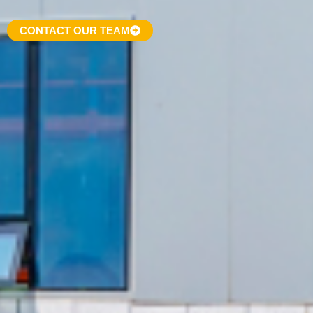
CONTACT OUR TEAM