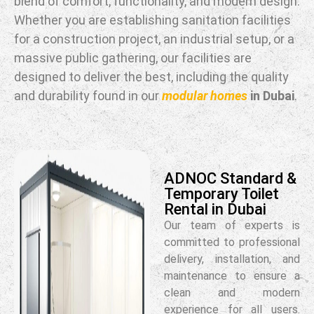
blend of comfort, functionality, and modern design.
Whether you are establishing sanitation facilities
for a construction project, an industrial setup, or a
massive public gathering, our facilities are
designed to deliver the best, including the quality
and durability found in our
modular homes
in Dubai
.
ADNOC Standard &
Temporary Toilet
Rental in Dubai
Our team of experts is
committed to professional
delivery, installation, and
maintenance to ensure a
clean and modern
experience for all users.