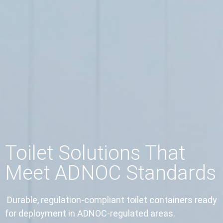
Toilet Solutions That
Meet ADNOC Standards
Durable, regulation-compliant toilet containers ready
for deployment in ADNOC-regulated areas.