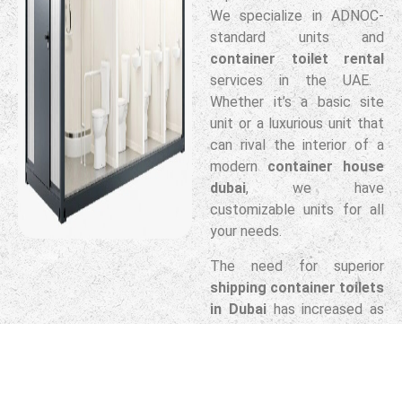
We specialize in ADNOC-
standard units and
container toilet rental
services in the UAE.
Whether it’s a basic site
unit or a luxurious unit that
can rival the interior of a
modern
container house
dubai
, we have
customizable units for all
your needs.
The need for superior
shipping container toilets
in Dubai
has increased as
firms have shifted away
from plastic cabins to
more durable, steel-frame
alternatives. These units