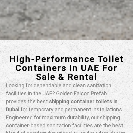
High-Performance Toilet
Containers In UAE For
Sale & Rental
Looking for dependable and clean sanitation
facilities in the UAE? Golden Falcon Prefab
provides the best
shipping container toilets in
Dubai
for temporary and permanent installations.
Engineered for maximum durability, our shipping
container-based sanitation facilities are the best